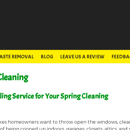
ASTE REMOVAL
BLOG
LEAVE US A REVIEW
FEEDBA
Cleaning
uling Service for Your Spring Cleaning
akes homeowners want to throw open the windows, clea
 of being cooped up indoors, garages, closets, attics, and