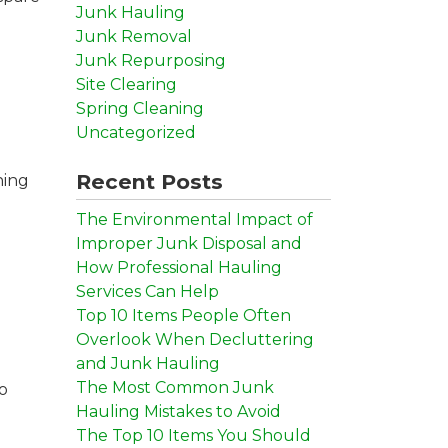
Junk Hauling
Junk Removal
Junk Repurposing
Site Clearing
Spring Cleaning
Uncategorized
Recent Posts
ning
The Environmental Impact of
Improper Junk Disposal and
How Professional Hauling
Services Can Help
Top 10 Items People Often
Overlook When Decluttering
and Junk Hauling
The Most Common Junk
to
Hauling Mistakes to Avoid
The Top 10 Items You Should