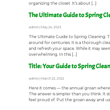
organizing the closet. It’s about […]
The Ultimate Guide to Spring Cle
admin
|
May 24, 2023
The Ultimate Guide to Spring Cleaning: Ti
around for centuries. It is a thorough cl
and refresh your space. While it may seem
overwhelming. In this […]
Title: Your Guide to Spring Clea
admin
|
March 22, 2022
Here it comes — the annual groan where y
The answer is simpler than you think. It s
feel proud of. Put the groan away and use