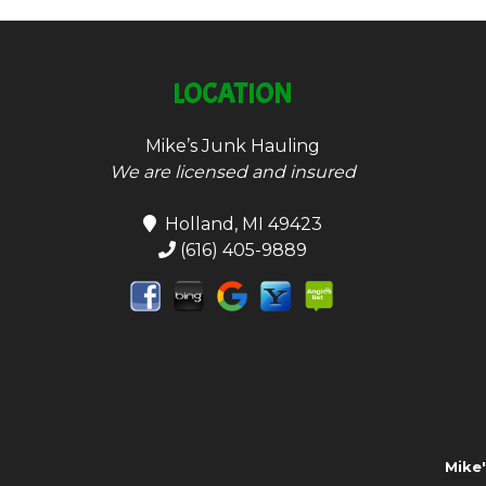
LOCATION
Mike’s Junk Hauling
We are licensed and insured
Holland, MI 49423
(616) 405-9889
Mike'