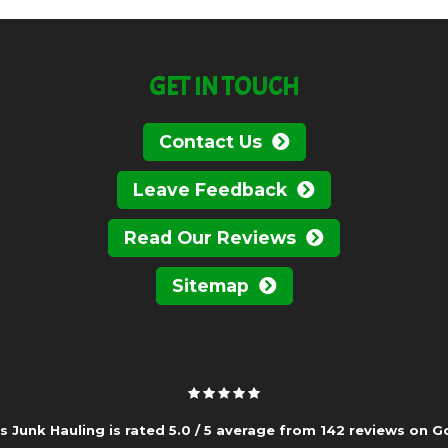
GET IN TOUCH
Contact Us
Leave Feedback
Read Our Reviews
Sitemap
s Junk Hauling is rated
5.0
/
5
average from
142
reviews on
G