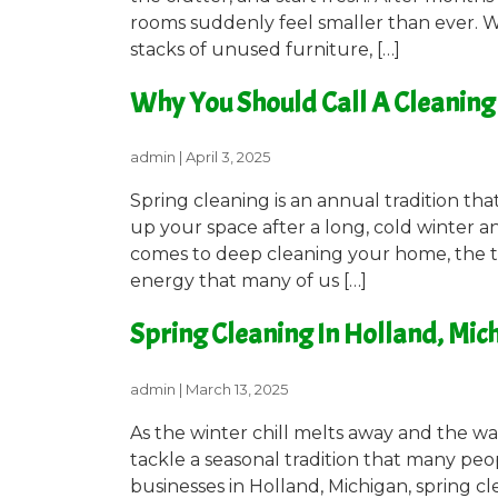
rooms suddenly feel smaller than ever. W
stacks of unused furniture, […]
Why You Should Call A Cleaning 
admin
|
April 3, 2025
Spring cleaning is an annual tradition t
up your space after a long, cold winter an
comes to deep cleaning your home, the ta
energy that many of us […]
Spring Cleaning In Holland, Mic
admin
|
March 13, 2025
As the winter chill melts away and the warm
tackle a seasonal tradition that many peo
businesses in Holland, Michigan, spring c