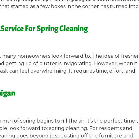
hat started as a few boxes in the corner has turned into
Service For Spring Cleaning
hat many homeowners look forward to. The idea of freshe
d getting rid of clutter is invigorating. However, when it
sk can feel overwhelming. It requires time, effort, and
higan
th of spring begins to fill the air, it’s the perfect time 
ple look forward to: spring cleaning. For residents and
leaning goes beyond just dusting off the furniture and