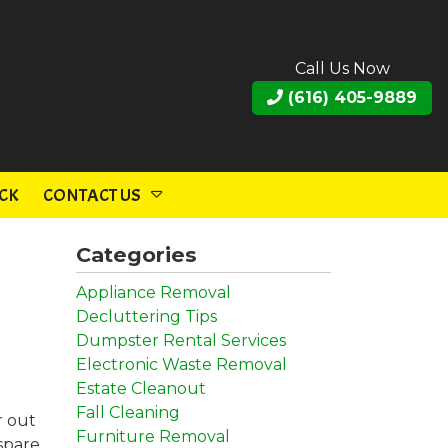
Call Us Now
(616) 405-9889
CK
CONTACT US
Categories
Appliance Removal
Decluttering Tips
Dumpster Rental Services
Electronic Waste Removal
Estate Cleanout
Fall Cleaning
r out
Furniture Removal
 spare