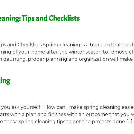
aning: Tips and Checklists
ps and Checklists Spring cleaning is a tradition that has
eaning of your home after the winter season to remove cl
 daunting, proper planning and organization will make i
ning
ou ask yourself, “How can I make spring cleaning easie
tarts with a plan and finishes with an outcome that you w
 these spring cleaning tips to get the projects done […]