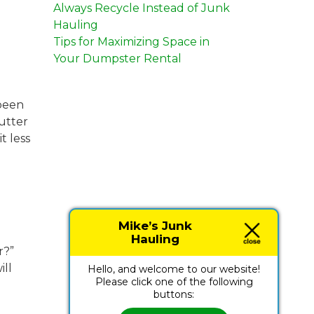
Always Recycle Instead of Junk
Hauling
Tips for Maximizing Space in
Your Dumpster Rental
 been
utter
t less
Mike’s Junk
Hauling
r?”
ill
Hello, and welcome to our website!
Please click one of the following
buttons: