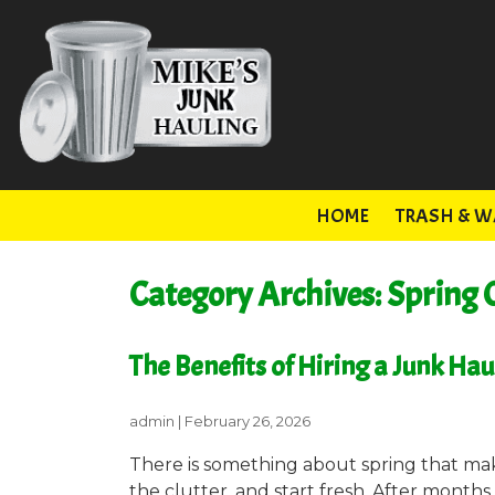
HOME
TRASH & W
Category Archives: Spring 
The Benefits of Hiring a Junk Ha
admin
|
February 26, 2026
There is something about spring that m
the clutter, and start fresh. After months