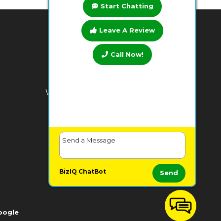
Start Chatting
Leave A Review
BUSINESS HOURS
Call Now!
Monday:
7 AM - 9 PM
Tuesday:
7 AM - 9 PM
Wednesday:
7 AM - 9 PM
Thursday:
7 AM - 9 PM
Friday:
7 AM - 9 PM
Saturday:
7 AM - 9 PM
Sunday:
7 AM - 9 PM
BizIQ
ChatBot
Send
oogle