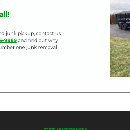
all!
nd junk pickup, contact us
5-9889
and find out why
number one junk removal