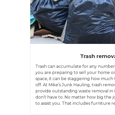
Trash remov
Trash can accumulate for any number
you are preparing to sell your home or
space, it can be staggering how much
off. At Mike’s Junk Hauling, trash remov
provide outstanding waste removal in 
don’t have to. No matter how big the j
to assist you. That includes furniture 