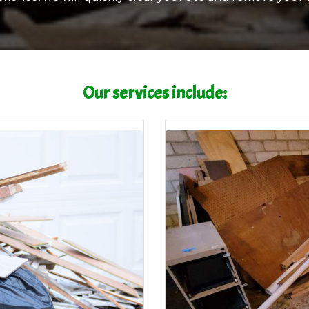
Our services include: