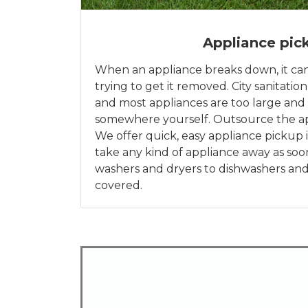
Appliance pic
When an appliance breaks down, it ca
trying to get it removed. City sanitation
and most appliances are too large and 
somewhere yourself. Outsource the ap
We offer quick, easy appliance pickup i
take any kind of appliance away as soo
washers and dryers to dishwashers and
covered.