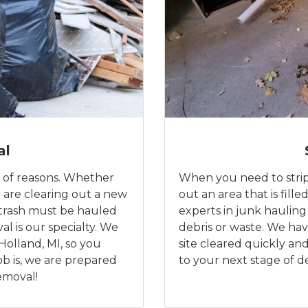
al
 of reasons. Whether
When you need to strip 
 are clearing out a new
out an area that is fill
 trash must be hauled
experts in junk hauling
al is our specialty. We
debris or waste. We hav
Holland, MI, so you
site cleared quickly a
ob is, we are prepared
to your next stage of 
removal!