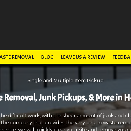
ASTE REMOVAL
BLOG
LEAVE US A REVIEW
FEEDBA
Single and Multiple Item Pickup
 Removal, Junk Pickups, & More in H
 be difficult work, with the sheer amount of junk and cl
, the company that provides the very best in waste remov
rience, we will quickly clear your site and remove your w