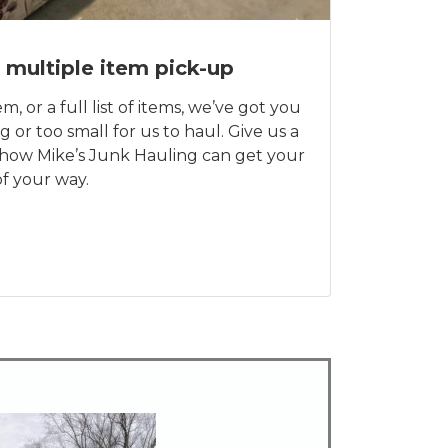
 multiple item pick-up
m, or a full list of items, we’ve got you
g or too small for us to haul. Give us a
t how Mike’s Junk Hauling can get your
f your way.