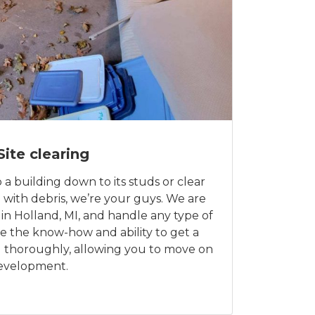
Site clearing
a building down to its studs or clear
ed with debris, we’re your guys. We are
 in Holland, MI, and handle any type of
e the know-how and ability to get a
nd thoroughly, allowing you to move on
development.