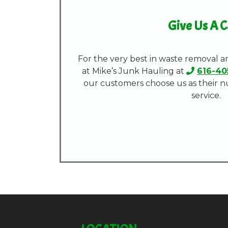
Give Us A C
For the very best in waste removal a
at Mike’s Junk Hauling at
616-40
our customers choose us as their 
service.