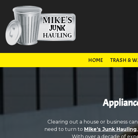
HOME
TRASH & W
Appliance
Clearing out a house or business can
need to turn to
Mike’s Junk Hauling
With over a decade of expe