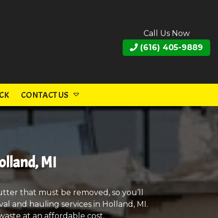
Call Us Now
(616) 405-9889
CK
CONTACT US
olland, MI
utter that must be removed, so you’ll
al and hauling services in Holland, MI.
aste at an affordable cost.