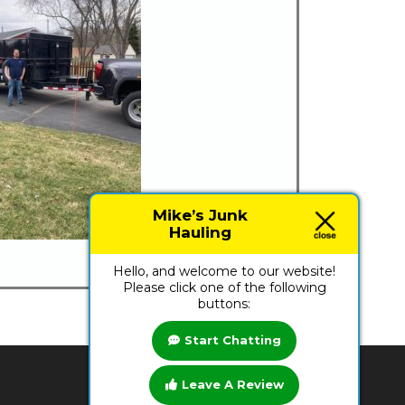
Mike’s Junk
Hauling
Hello, and welcome to our website!
Please click one of the following
buttons:
Start Chatting
Leave A Review