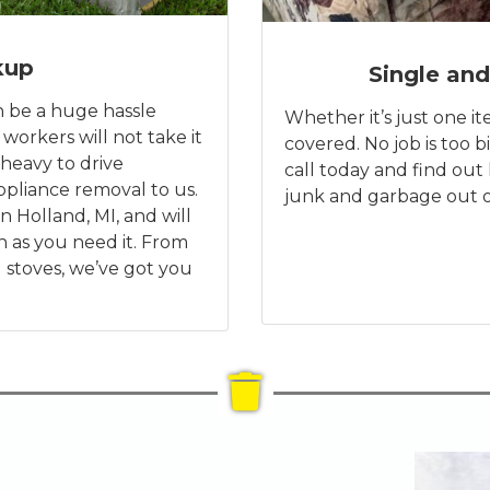
kup
Single and
n be a huge hassle
Whether it’s just one ite
 workers will not take it
covered. No job is too bi
heavy to drive
call today and find ou
pliance removal to us.
junk and garbage out o
n Holland, MI, and will
n as you need it. From
 stoves, we’ve got you