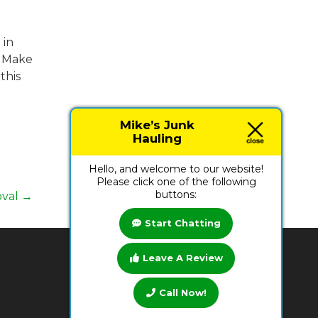
 in
. Make
this
Mike’s Junk
Hauling
Hello, and welcome to our website!
Please click one of the following
buttons:
oval
→
Start Chatting
Leave A Review
BUSINESS HOURS
Call Now!
Monday:
7 AM - 9 PM