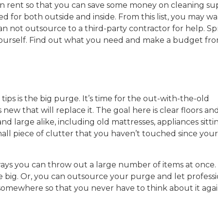
can rent so that you can save some money on cleaning su
d for both outside and inside. From this list, you may wa
not outsource to a third-party contractor for help. Sp
yourself. Find out what you need and make a budget fro
ips is the big purge. It’s time for the out-with-the-old
new that will replace it. The goal here is clear floors an
d large alike, including old mattresses, appliances sitti
ll piece of clutter that you haven’t touched since your 
 ways you can throw out a large number of items at once.
be big. Or, you can outsource your purge and let professi
somewhere so that you never have to think about it agai