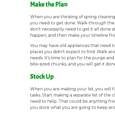
Make the Plan
When you are thinking of spring cleaning
you need to get done. Walk through the h
don’t necessarily need to get it all done 
happen, and then make your timeline fr
You may have old appliances that need to
places you didn’t expect to find. Walk ar
needs. It’s time to plan for the purge and
bite-sized chunks, and you will get it don
Stock Up
When you are making your list, you will 
tasks. Start making a separate list of the
need to help. That could be anything fro
you store what you are going to keep ar