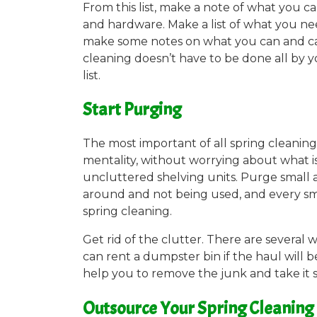
From this list, make a note of what you 
and hardware. Make a list of what you nee
make some notes on what you can and can 
cleaning doesn’t have to be done all by 
list.
Start Purging
The most important of all spring cleaning t
mentality, without worrying about what is 
uncluttered shelving units. Purge small an
around and not being used, and every sma
spring cleaning.
Get rid of the clutter. There are several
can rent a dumpster bin if the haul will 
help you to remove the junk and take it 
Outsource Your Spring Cleaning