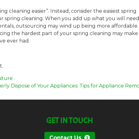
g cleaning easier”. Instead, consider the easiest spring
ur spring cleaning. When you add up what you will need
d rentals, outsourcing may wind up being more affordable
ing the hardest part of your spring cleaning may make 
ve ever had.
t.
iture
rly Dispose of Your Appliances: Tips for Appliance Rem
GET IN TOUCH
Contact Us