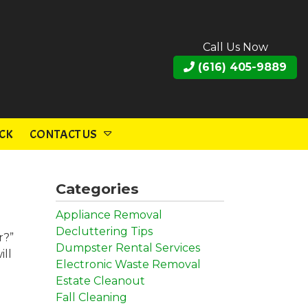
Call Us Now
(616) 405-9889
CK
CONTACT US
Categories
Appliance Removal
Decluttering Tips
r?”
Dumpster Rental Services
ill
Electronic Waste Removal
Estate Cleanout
Fall Cleaning