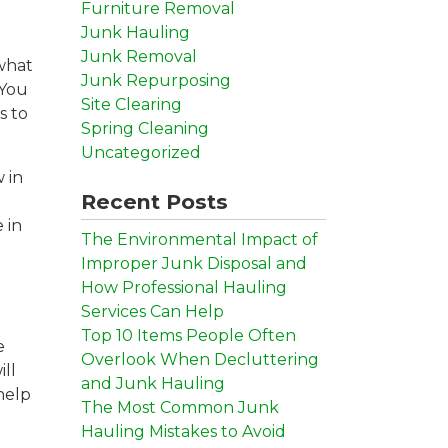
Furniture Removal
Junk Hauling
Junk Removal
 what
Junk Repurposing
 You
Site Clearing
s to
Spring Cleaning
Uncategorized
 in
Recent Posts
 in
The Environmental Impact of
Improper Junk Disposal and
How Professional Hauling
Services Can Help
Top 10 Items People Often
e
Overlook When Decluttering
ill
and Junk Hauling
help
The Most Common Junk
Hauling Mistakes to Avoid