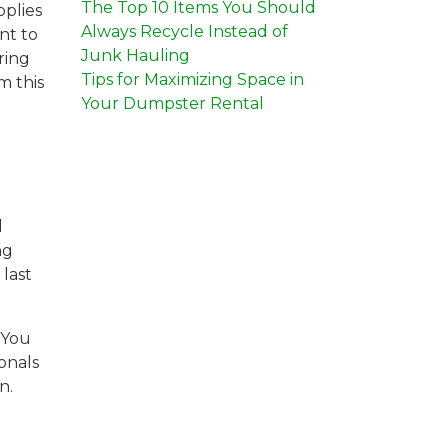
The Top 10 Items You Should
pplies
Always Recycle Instead of
nt to
Junk Hauling
ring
Tips for Maximizing Space in
m this
Your Dumpster Rental
d
ng
last
 You
onals
n.