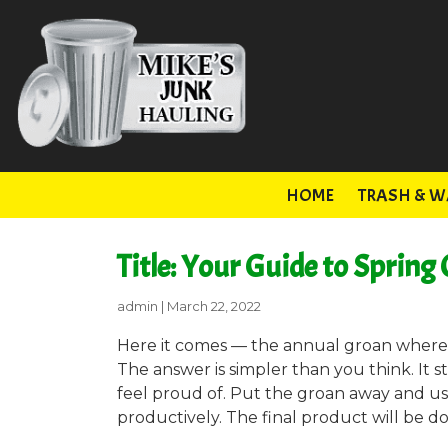
HOME
TRASH & W
Title: Your Guide to Spring
admin
|
March 22, 2022
Here it comes — the annual groan where y
The answer is simpler than you think. It s
feel proud of. Put the groan away and use
productively. The final product will be d