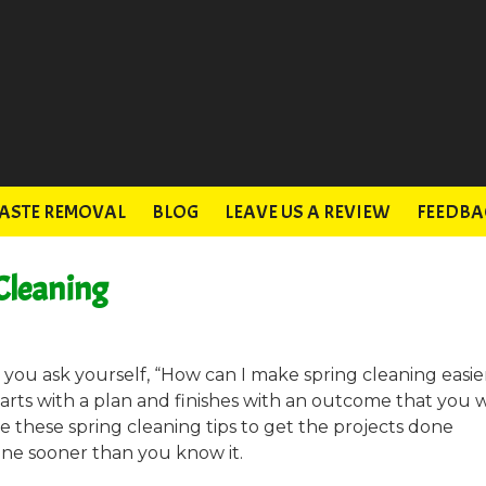
ASTE REMOVAL
BLOG
LEAVE US A REVIEW
FEEDBA
 Cleaning
ou ask yourself, “How can I make spring cleaning easie
tarts with a plan and finishes with an outcome that you w
 these spring cleaning tips to get the projects done
one sooner than you know it.