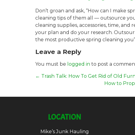
Don’t groan and ask, “How can I make sprin
cleaning tips of them all — outsource yo
cleaning supplies, accessories, time, an
your plan and do your research. Outsourc
the most productive spring cleaning you’
Leave a Reply
You must be
logged in
to post a commen
←
Trash Talk: How To Get Rid of Old Furn
How to Prope
LOCATION
Mike’s Junk Hauling