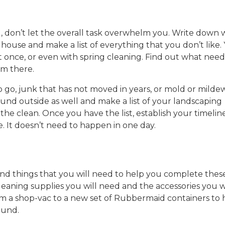
, don’t let the overall task overwhelm you. Write down
ouse and make a list of everything that you don’t like.
at once, or even with spring cleaning. Find out what need
om there.
 go, junk that has not moved in years, or mold or mildew
ound outside as well and make a list of your landscaping
 the clean. Once you have the list, establish your timeline
e. It doesn’t need to happen in one day.
find things that you will need to help you complete thes
 cleaning supplies you will need and the accessories you w
m a shop-vac to a new set of Rubbermaid containers to 
ound.