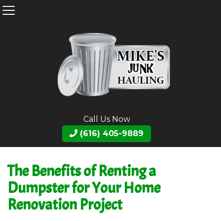
Call Us Now
(616) 405-9889
The Benefits of Renting a
Dumpster for Your Home
Renovation Project