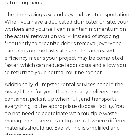
returning home.
The time savings extend beyond just transportation.
When you have a dedicated dumpster on site, your
workers and yourself can maintain momentum on
the actual renovation work. Instead of stopping
frequently to organize debris removal, everyone
can focus on the tasks at hand. This increased
efficiency means your project may be completed
faster, which can reduce labor costs and allow you
to return to your normal routine sooner.
Additionally, dumpster rental services handle the
heavy lifting for you. The company delivers the
container, picks it up when full, and transports
everything to the appropriate disposal facility. You
do not need to coordinate with multiple waste
management services or figure out where different
materials should go. Everything is simplified and