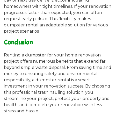
day or next day delivery, accommodating
homeowners with tight timelines. If your renovation
progresses faster than expected, you can often
request early pickup. This flexibility makes
dumpster rental an adaptable solution for various
project scenarios.
Conclusion
Renting a dumpster for your home renovation
project offers numerous benefits that extend far
beyond simple waste disposal. From saving time and
money to ensuring safety and environmental
responsibility, a dumpster rental is a smart
investment in your renovation success. By choosing
this professional trash hauling solution, you
streamline your project, protect your property and
health, and complete your renovation with less
stress and hassle.