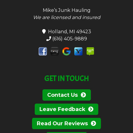
Mike’s Junk Hauling
We are licensed and insured
Holland, MI 49423
(616) 405-9889
GET IN TOUCH
Contact Us
Leave Feedback
Read Our Reviews