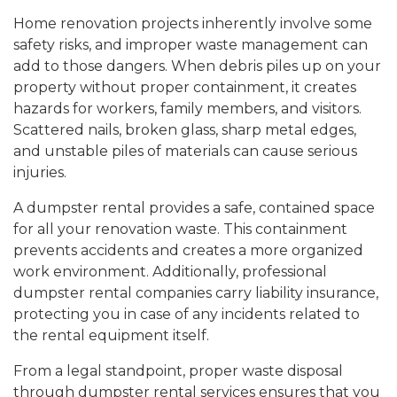
Home renovation projects inherently involve some
safety risks, and improper waste management can
add to those dangers. When debris piles up on your
property without proper containment, it creates
hazards for workers, family members, and visitors.
Scattered nails, broken glass, sharp metal edges,
and unstable piles of materials can cause serious
injuries.
A dumpster rental provides a safe, contained space
for all your renovation waste. This containment
prevents accidents and creates a more organized
work environment. Additionally, professional
dumpster rental companies carry liability insurance,
protecting you in case of any incidents related to
the rental equipment itself.
From a legal standpoint, proper waste disposal
through dumpster rental services ensures that you