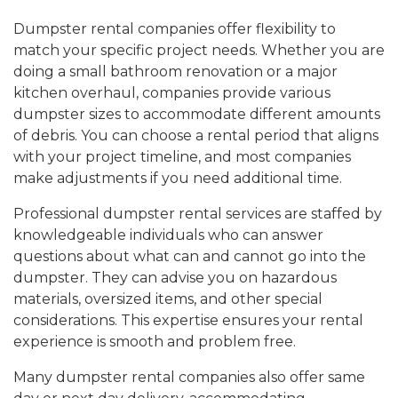
Dumpster rental companies offer flexibility to
match your specific project needs. Whether you are
doing a small bathroom renovation or a major
kitchen overhaul, companies provide various
dumpster sizes to accommodate different amounts
of debris. You can choose a rental period that aligns
with your project timeline, and most companies
make adjustments if you need additional time.
Professional dumpster rental services are staffed by
knowledgeable individuals who can answer
questions about what can and cannot go into the
dumpster. They can advise you on hazardous
materials, oversized items, and other special
considerations. This expertise ensures your rental
experience is smooth and problem free.
Many dumpster rental companies also offer same