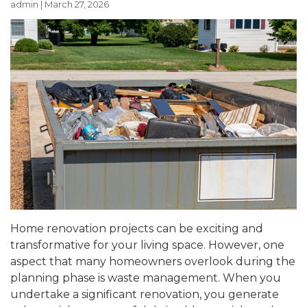
admin
|
March 27, 2026
Home renovation projects can be exciting and
transformative for your living space. However, one
aspect that many homeowners overlook during the
planning phase is waste management. When you
undertake a significant renovation, you generate