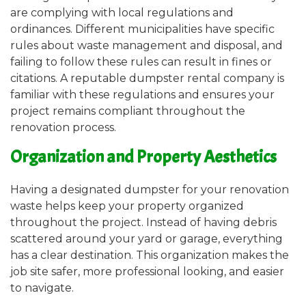
are complying with local regulations and
ordinances. Different municipalities have specific
rules about waste management and disposal, and
failing to follow these rules can result in fines or
citations. A reputable dumpster rental company is
familiar with these regulations and ensures your
project remains compliant throughout the
renovation process.
Organization and Property Aesthetics
Having a designated dumpster for your renovation
waste helps keep your property organized
throughout the project. Instead of having debris
scattered around your yard or garage, everything
has a clear destination. This organization makes the
job site safer, more professional looking, and easier
to navigate.