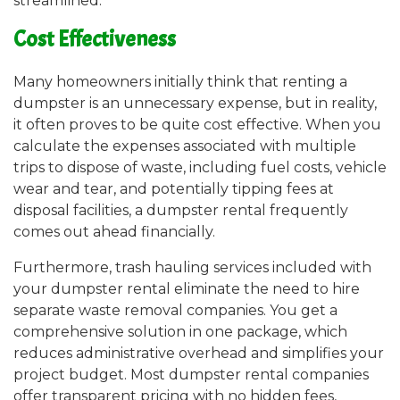
streamlined.
Cost Effectiveness
Many homeowners initially think that renting a
dumpster is an unnecessary expense, but in reality,
it often proves to be quite cost effective. When you
calculate the expenses associated with multiple
trips to dispose of waste, including fuel costs, vehicle
wear and tear, and potentially tipping fees at
disposal facilities, a dumpster rental frequently
comes out ahead financially.
Furthermore, trash hauling services included with
your dumpster rental eliminate the need to hire
separate waste removal companies. You get a
comprehensive solution in one package, which
reduces administrative overhead and simplifies your
project budget. Most dumpster rental companies
offer transparent pricing with no hidden fees,