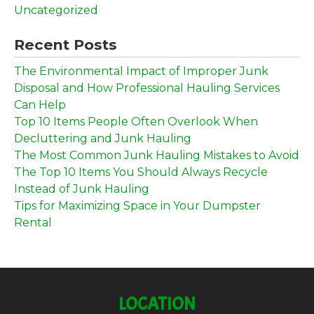
Uncategorized
Recent Posts
The Environmental Impact of Improper Junk
Disposal and How Professional Hauling Services
Can Help
Top 10 Items People Often Overlook When
Decluttering and Junk Hauling
The Most Common Junk Hauling Mistakes to Avoid
The Top 10 Items You Should Always Recycle
Instead of Junk Hauling
Tips for Maximizing Space in Your Dumpster
Rental
LOCATION