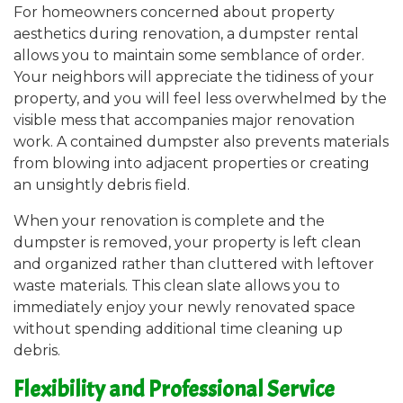
For homeowners concerned about property
aesthetics during renovation, a dumpster rental
allows you to maintain some semblance of order.
Your neighbors will appreciate the tidiness of your
property, and you will feel less overwhelmed by the
visible mess that accompanies major renovation
work. A contained dumpster also prevents materials
from blowing into adjacent properties or creating
an unsightly debris field.
When your renovation is complete and the
dumpster is removed, your property is left clean
and organized rather than cluttered with leftover
waste materials. This clean slate allows you to
immediately enjoy your newly renovated space
without spending additional time cleaning up
debris.
Flexibility and Professional Service