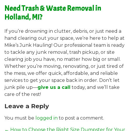
Need Trash & Waste Removal in
Holland, MI?
If you’re drowning in clutter, debris, or just need a
hand clearing out your space, we’re here to help at
Mike’s Junk Hauling! Our professional team is ready
to tackle any junk removal, trash pickup, or site
clearing job you have, no matter how big or small.
Whether you’re moving, renovating, or just tired of
the mess, we offer quick, affordable, and reliable
services to get your space back in order. Don’t let
junk pile up—
give us a call
today, and we’ll take
care of the rest!
Leave a Reply
You must be
logged in
to post a comment.
←
How to Choose the Right Size Dumpster for Your