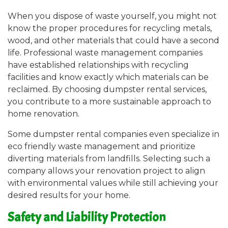
When you dispose of waste yourself, you might not
know the proper procedures for recycling metals,
wood, and other materials that could have a second
life. Professional waste management companies
have established relationships with recycling
facilities and know exactly which materials can be
reclaimed. By choosing dumpster rental services,
you contribute to a more sustainable approach to
home renovation.
Some dumpster rental companies even specialize in
eco friendly waste management and prioritize
diverting materials from landfills. Selecting such a
company allows your renovation project to align
with environmental values while still achieving your
desired results for your home.
Safety and Liability Protection