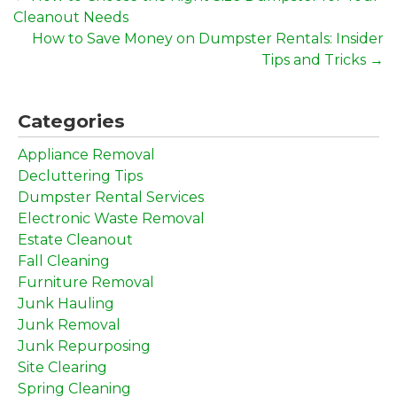
Cleanout Needs
How to Save Money on Dumpster Rentals: Insider
Tips and Tricks
→
Categories
Appliance Removal
Decluttering Tips
Dumpster Rental Services
Electronic Waste Removal
Estate Cleanout
Fall Cleaning
Furniture Removal
Junk Hauling
Junk Removal
Junk Repurposing
Site Clearing
Spring Cleaning