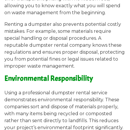
allowing you to know exactly what you will spend
on waste management from the beginning.
Renting a dumpster also prevents potential costly
mistakes. For example, some materials require
special handling or disposal procedures. A
reputable dumpster rental company knows these
regulations and ensures proper disposal, protecting
you from potential fines or legal issues related to
improper waste management.
Environmental Responsibility
Using a professional dumpster rental service
demonstrates environmental responsibility. These
companies sort and dispose of materials properly,
with many items being recycled or composted
rather than sent directly to landfills. This reduces
your project’s environmental footprint significantly.