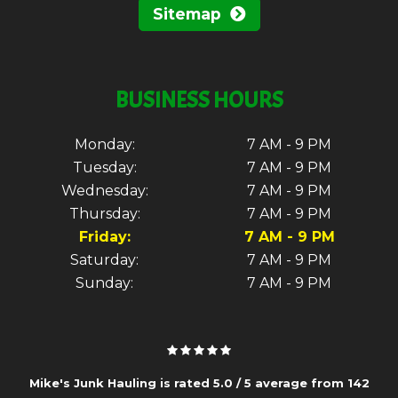
Sitemap
BUSINESS HOURS
Monday:
7 AM - 9 PM
Tuesday:
7 AM - 9 PM
Wednesday:
7 AM - 9 PM
Thursday:
7 AM - 9 PM
Friday:
7 AM - 9 PM
Saturday:
7 AM - 9 PM
Sunday:
7 AM - 9 PM
Mike's Junk Hauling is rated
5.0
/
5
average from
142