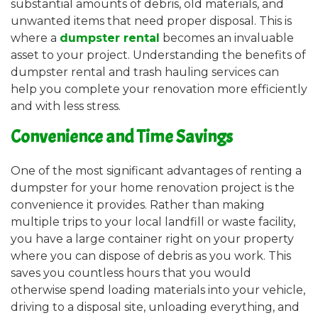
substantial amounts of debris, old materials, and
unwanted items that need proper disposal. This is
where a
dumpster rental
becomes an invaluable
asset to your project. Understanding the benefits of
dumpster rental and trash hauling services can
help you complete your renovation more efficiently
and with less stress.
Convenience and Time Savings
One of the most significant advantages of renting a
dumpster for your home renovation project is the
convenience it provides. Rather than making
multiple trips to your local landfill or waste facility,
you have a large container right on your property
where you can dispose of debris as you work. This
saves you countless hours that you would
otherwise spend loading materials into your vehicle,
driving to a disposal site, unloading everything, and