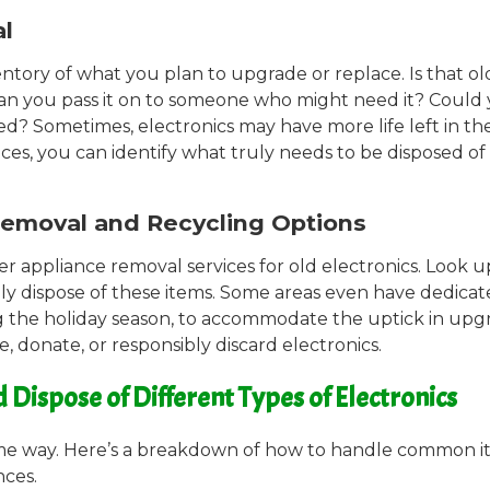
al
entory of what you plan to upgrade or replace. Is that ol
or can you pass it on to someone who might need it? Could
d? Sometimes, electronics may have more life left in t
nces, you can identify what truly needs to be disposed of
Removal and Recycling Options
er appliance removal services for old electronics. Look u
bly dispose of these items. Some areas even have dedicat
ng the holiday season, to accommodate the uptick in upg
e, donate, or responsibly discard electronics.
ispose of Different Types of Electronics
same way. Here’s a breakdown of how to handle common i
nces.