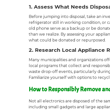
1. Assess What Needs Dispos
Before jumping into disposal, take an inv
refrigerator still in working condition, 
old phone serve as a backup or be donate
than we realize. By assessing your applia
what could be donated or repurposed.
2. Research Local Appliance 
Many municipalities and organizations off
local programs that collect and responsi
waste drop-off events, particularly duri
Familiarize yourself with options to recycl
How to Responsibly Remove and D
Not all electronics are disposed of the 
including small gadgets and large applia