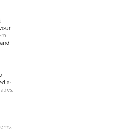
d
 your
hem
 and
p
ed e-
rades.
tems,