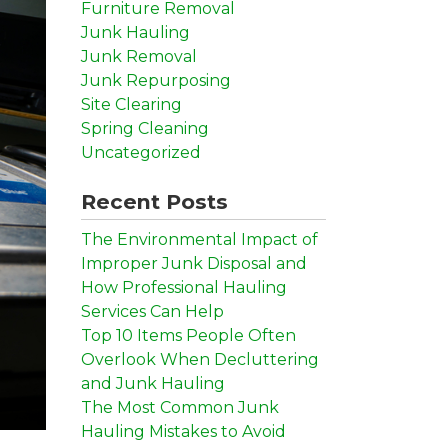
Furniture Removal
Junk Hauling
Junk Removal
Junk Repurposing
Site Clearing
Spring Cleaning
Uncategorized
Recent Posts
The Environmental Impact of
Improper Junk Disposal and
How Professional Hauling
Services Can Help
Top 10 Items People Often
Overlook When Decluttering
and Junk Hauling
The Most Common Junk
Hauling Mistakes to Avoid