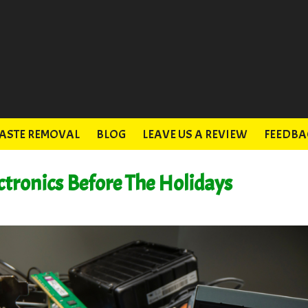
ASTE REMOVAL
BLOG
LEAVE US A REVIEW
FEEDBA
ctronics Before The Holidays