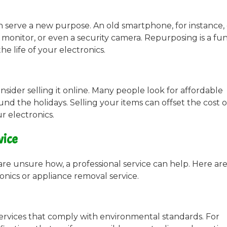
n serve a new purpose. An old smartphone, for instance,
monitor, or even a security camera. Repurposing is a fun
he life of your electronics.
onsider selling it online. Many people look for affordable
und the holidays. Selling your items can offset the cost 
r electronics.
vice
are unsure how, a professional service can help. Here ar
onics or appliance removal service.
services that comply with environmental standards. For