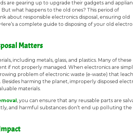
ds are gearing up to upgrade their gadgets and applian
. But what happens to the old ones? This period of
ink about responsible electronics disposal, ensuring old
 Here’s a complete guide to disposing of your old electro
sposal Matters
als, including metals, glass, and plastics. Many of these
ent if not properly managed. When electronics are simp
 growing problem of electronic waste (e-waste) that leac
. Besides harming the planet, improperly disposed elect
aluable materials.
removal
, you can ensure that any reusable parts are sal
ctly, and harmful substances don’t end up polluting the
 Impact