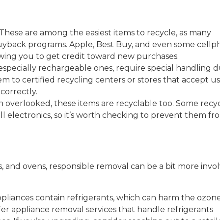
These are among the easiest items to recycle, as many
buyback programs. Apple, Best Buy, and even some cell
lowing you to get credit toward new purchases.
, especially rechargeable ones, require special handling 
m to certified recycling centers or stores that accept u
correctly.
 overlooked, these items are recyclable too. Some recy
l electronics, so it’s worth checking to prevent them fr
rs, and ovens, responsible removal can be a bit more invo
ppliances contain refrigerants, which can harm the ozon
fer appliance removal services that handle refrigerants