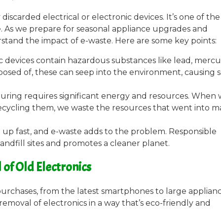
discarded electrical or electronic devices. It’s one of the
. As we prepare for seasonal appliance upgrades and
erstand the impact of e-waste. Here are some key points:
ic devices contain hazardous substances like lead, mercu
ed of, these can seep into the environment, causing s
uring requires significant energy and resources. When
ecycling them, we waste the resources that went into m
ing up fast, and e-waste adds to the problem. Responsible
landfill sites and promotes a cleaner planet.
of Old Electronics
purchases, from the latest smartphones to large applianc
emoval of electronics in a way that’s eco-friendly and