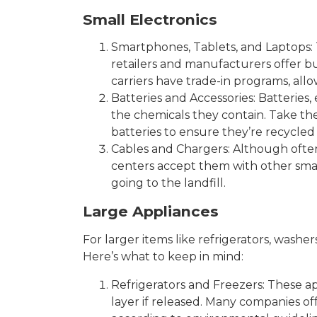
Small Electronics
Smartphones, Tablets, and Laptops: 
retailers and manufacturers offer 
carriers have trade-in programs, al
Batteries and Accessories: Batteries
the chemicals they contain. Take the
batteries to ensure they’re recycled 
Cables and Chargers: Although often
centers accept them with other smal
going to the landfill.
Large Appliances
For larger items like refrigerators, washe
Here’s what to keep in mind:
Refrigerators and Freezers: These a
layer if released. Many companies of