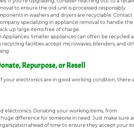
s. If you’re upgrading, consider reaching out to a retail
oval to ensure the old unit is processed responsibly.
ponents in washers and dryers are recyclable. Contact 
a company specializing in appliance removal to handle the
pick up large items free of charge.
 Appliances: Smaller appliances can often be recycled 
 recycling facilities accept microwaves, blenders, and ot
sing.
onate, Repurpose, or Resell
 If your electronics are in good working condition, there 
d electronics. Donating your working items, from
a huge difference for someone in need. Just make sure 
organization ahead of time to ensure they accept your it