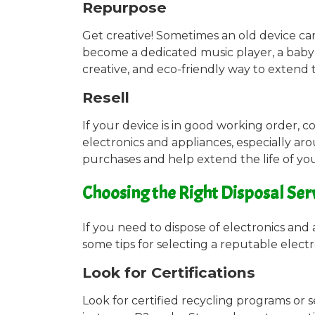
Repurpose
Get creative! Sometimes an old device ca
become a dedicated music player, a baby 
creative, and eco-friendly way to extend t
Resell
If your device is in good working order, c
electronics and appliances, especially aro
purchases and help extend the life of you
Choosing the Right Disposal Ser
If you need to dispose of electronics and 
some tips for selecting a reputable electr
Look for Certifications
Look for certified recycling programs or 