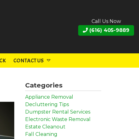
Call Us Now
(616) 405-9889
CK
CONTACT US
Categories
Appliance Removal
Decluttering Tips
Dumpster Rental Services
Electronic Waste Removal
Estate Cleanout
Fall Cleaning