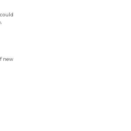
 could
,
of new
e