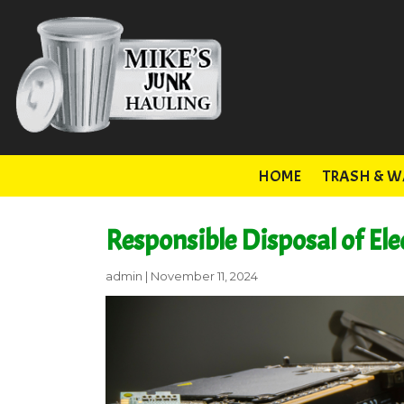
HOME
TRASH & W
Responsible Disposal of Ele
admin
|
November 11, 2024