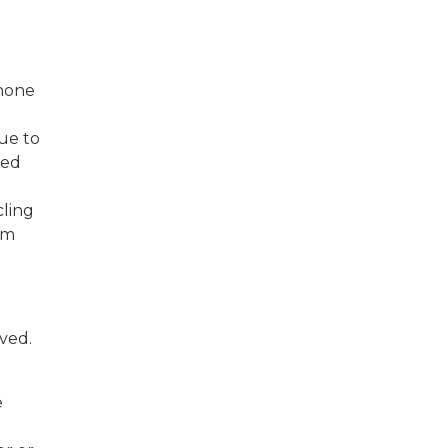
phone
due to
sed
cling
om
lved.
e