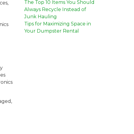
The Top 10 Items You Should
ces,
Always Recycle Instead of
Junk Hauling
Tips for Maximizing Space in
nics
Your Dumpster Rental
ly
hes
ronics
vaged,