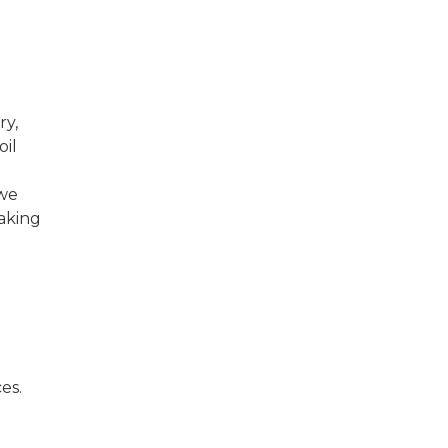
ry,
oil
 we
aking
es.