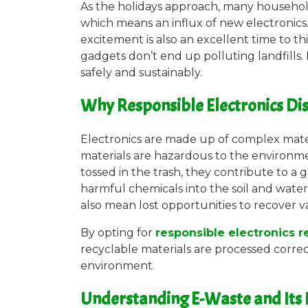
As the holidays approach, many househol
which means an influx of new electronics
excitement is also an excellent time to th
gadgets don’t end up polluting landfills.
safely and sustainably.
Why Responsible Electronics Di
Electronics are made up of complex materi
materials are hazardous to the environm
tossed in the trash, they contribute to a
harmful chemicals into the soil and water
also mean lost opportunities to recover v
By opting for
responsible electronics 
recyclable materials are processed corre
environment.
Understanding E-Waste and Its