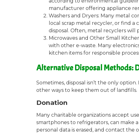
according to environmental guideline
manufacturer offering appliance rem
Washers and Dryers: Many metal com
local scrap metal recycler, or find 
disposal. Often, metal recyclers will 
Microwaves and Other Small Kitchen
with other e-waste. Many electronics
kitchen items for responsible proces
Alternative Disposal Methods: D
Sometimes, disposal isn’t the only option.
other ways to keep them out of landfills.
Donation
Many charitable organizations accept use
smartphones to refrigerators, can make 
personal data is erased, and contact the 