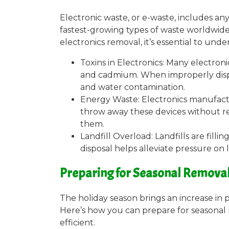
Electronic waste, or e-waste, includes any 
fastest-growing types of waste worldwide
electronics removal, it’s essential to und
Toxins in Electronics: Many electron
and cadmium. When improperly dispos
and water contamination.
Energy Waste: Electronics manufact
throw away these devices without r
them.
Landfill Overload: Landfills are fill
disposal helps alleviate pressure on 
Preparing for Seasonal Removal 
The holiday season brings an increase in 
Here’s how you can prepare for seasonal r
efficient.