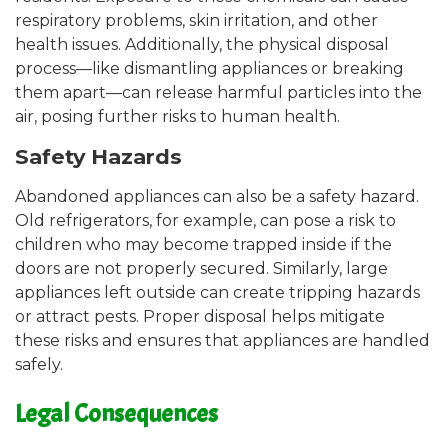
respiratory problems, skin irritation, and other
health issues. Additionally, the physical disposal
process—like dismantling appliances or breaking
them apart—can release harmful particles into the
air, posing further risks to human health.
Safety Hazards
Abandoned appliances can also be a safety hazard.
Old refrigerators, for example, can pose a risk to
children who may become trapped inside if the
doors are not properly secured. Similarly, large
appliances left outside can create tripping hazards
or attract pests. Proper disposal helps mitigate
these risks and ensures that appliances are handled
safely.
Legal Consequences