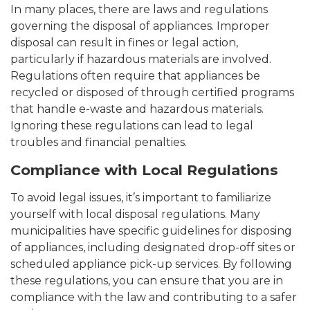
In many places, there are laws and regulations
governing the disposal of appliances. Improper
disposal can result in fines or legal action,
particularly if hazardous materials are involved.
Regulations often require that appliances be
recycled or disposed of through certified programs
that handle e-waste and hazardous materials.
Ignoring these regulations can lead to legal
troubles and financial penalties.
Compliance with Local Regulations
To avoid legal issues, it’s important to familiarize
yourself with local disposal regulations. Many
municipalities have specific guidelines for disposing
of appliances, including designated drop-off sites or
scheduled appliance pick-up services. By following
these regulations, you can ensure that you are in
compliance with the law and contributing to a safer