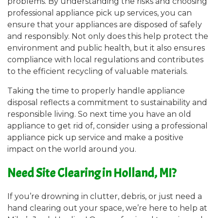
problems. By understanding the risks and choosing
professional appliance pick up services, you can
ensure that your appliances are disposed of safely
and responsibly. Not only does this help protect the
environment and public health, but it also ensures
compliance with local regulations and contributes
to the efficient recycling of valuable materials.
Taking the time to properly handle appliance
disposal reflects a commitment to sustainability and
responsible living. So next time you have an old
appliance to get rid of, consider using a professional
appliance pick up service and make a positive
impact on the world around you.
Need Site Clearing in Holland, MI?
If you’re drowning in clutter, debris, or just need a
hand clearing out your space, we’re here to help at