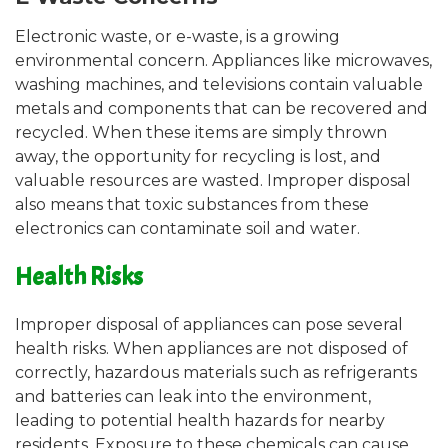
Electronic waste, or e-waste, is a growing
environmental concern. Appliances like microwaves,
washing machines, and televisions contain valuable
metals and components that can be recovered and
recycled. When these items are simply thrown
away, the opportunity for recycling is lost, and
valuable resources are wasted. Improper disposal
also means that toxic substances from these
electronics can contaminate soil and water.
Health Risks
Improper disposal of appliances can pose several
health risks. When appliances are not disposed of
correctly, hazardous materials such as refrigerants
and batteries can leak into the environment,
leading to potential health hazards for nearby
residents. Exposure to these chemicals can cause