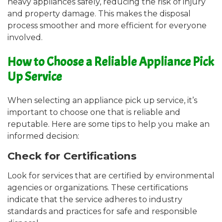
heavy appliances safely, reducing the risk of injury
and property damage. This makes the disposal
process smoother and more efficient for everyone
involved.
How to Choose a Reliable Appliance Pick
Up Service
When selecting an appliance pick up service, it’s
important to choose one that is reliable and
reputable. Here are some tips to help you make an
informed decision:
Check for Certifications
Look for services that are certified by environmental
agencies or organizations. These certifications
indicate that the service adheres to industry
standards and practices for safe and responsible