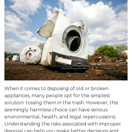
When it comes to disposing of old or broken
appliances, many people opt for the simplest
solution: tossing them in the trash. However, this
seemingly harmless choice can have serious
environmental, health, and legal repercussions.
Understanding the risks associated with improper
disposal can help you make better decisions and