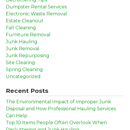
Dumpster Rental Services
Electronic Waste Removal
Estate Cleanout
Fall Cleaning
Furniture Removal
Junk Hauling
Junk Removal
Junk Repurposing
Site Clearing
Spring Cleaning
Uncategorized
Recent Posts
The Environmental Impact of Improper Junk
Disposal and How Professional Hauling Services
Can Help
Top 10 Items People Often Overlook When
Decluttering and Junk Hauling