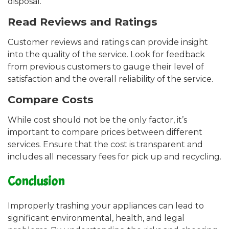
disposal.
Read Reviews and Ratings
Customer reviews and ratings can provide insight
into the quality of the service. Look for feedback
from previous customers to gauge their level of
satisfaction and the overall reliability of the service.
Compare Costs
While cost should not be the only factor, it’s
important to compare prices between different
services. Ensure that the cost is transparent and
includes all necessary fees for pick up and recycling.
Conclusion
Improperly trashing your appliances can lead to
significant environmental, health, and legal