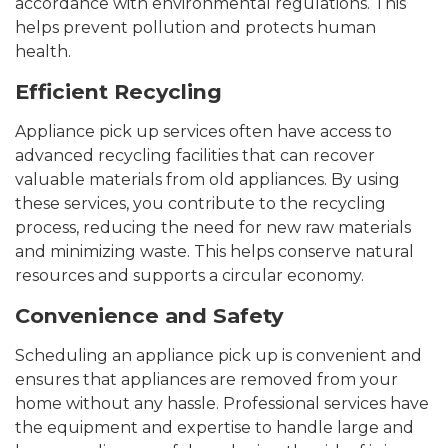
accordance with environmental regulations. This
helps prevent pollution and protects human
health.
Efficient Recycling
Appliance pick up services often have access to
advanced recycling facilities that can recover
valuable materials from old appliances. By using
these services, you contribute to the recycling
process, reducing the need for new raw materials
and minimizing waste. This helps conserve natural
resources and supports a circular economy.
Convenience and Safety
Scheduling an appliance pick up is convenient and
ensures that appliances are removed from your
home without any hassle. Professional services have
the equipment and expertise to handle large and