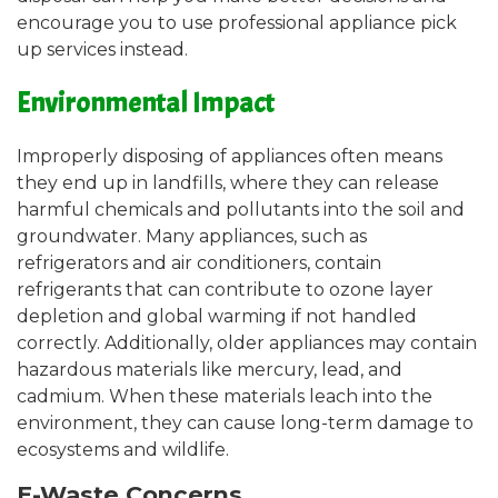
encourage you to use professional appliance pick
up services instead.
Environmental Impact
Improperly disposing of appliances often means
they end up in landfills, where they can release
harmful chemicals and pollutants into the soil and
groundwater. Many appliances, such as
refrigerators and air conditioners, contain
refrigerants that can contribute to ozone layer
depletion and global warming if not handled
correctly. Additionally, older appliances may contain
hazardous materials like mercury, lead, and
cadmium. When these materials leach into the
environment, they can cause long-term damage to
ecosystems and wildlife.
E-Waste Concerns