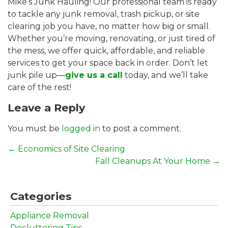
Mike’s Junk Hauling! Our professional team is ready
to tackle any junk removal, trash pickup, or site
clearing job you have, no matter how big or small.
Whether you’re moving, renovating, or just tired of
the mess, we offer quick, affordable, and reliable
services to get your space back in order. Don’t let
junk pile up—
give us a call
today, and we’ll take
care of the rest!
Leave a Reply
You must be
logged in
to post a comment.
←
Economics of Site Clearing
Fall Cleanups At Your Home
→
Categories
Appliance Removal
Decluttering Tips