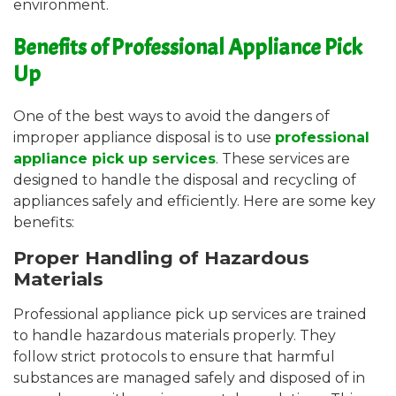
environment.
Benefits of Professional Appliance Pick
Up
One of the best ways to avoid the dangers of
improper appliance disposal is to use
professional
appliance pick up services
. These services are
designed to handle the disposal and recycling of
appliances safely and efficiently. Here are some key
benefits:
Proper Handling of Hazardous
Materials
Professional appliance pick up services are trained
to handle hazardous materials properly. They
follow strict protocols to ensure that harmful
substances are managed safely and disposed of in