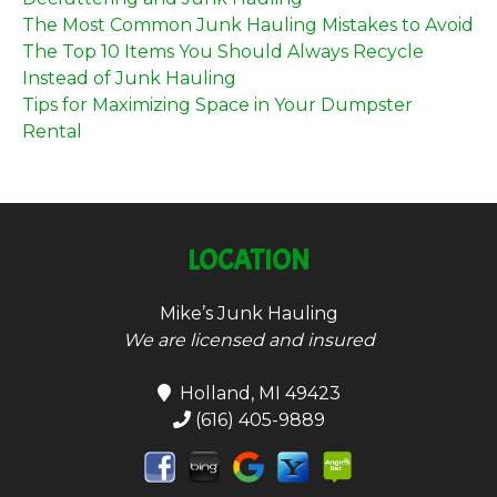
The Most Common Junk Hauling Mistakes to Avoid
The Top 10 Items You Should Always Recycle
Instead of Junk Hauling
Tips for Maximizing Space in Your Dumpster
Rental
LOCATION
Mike’s Junk Hauling
We are licensed and insured
Holland, MI 49423
(616) 405-9889