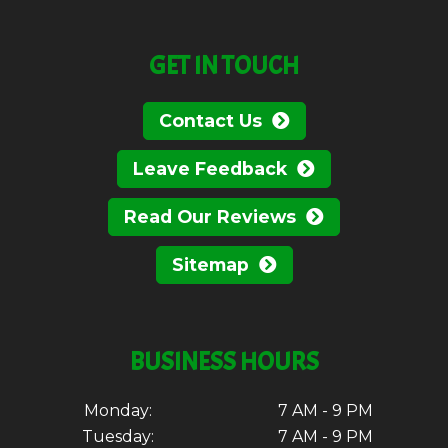
GET IN TOUCH
Contact Us
Leave Feedback
Read Our Reviews
Sitemap
BUSINESS HOURS
Monday:
7 AM - 9 PM
Tuesday:
7 AM - 9 PM