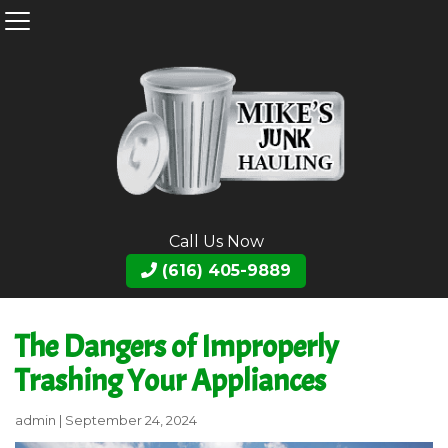
Call Us Now
(616) 405-9889
The Dangers of Improperly
Trashing Your Appliances
admin
|
September 24, 2024